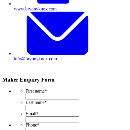
www.bryonyknox.com
info@bryonyknox.com
Maker Enquiry Form
First name
*
Last name
*
Email
*
Phone
*