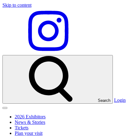
Skip to content
Visit
our
Instagram
profile
Login
Search
Click
to
2026 Exhibitors
toggle
News & Stories
menu
Tickets
Plan your visit