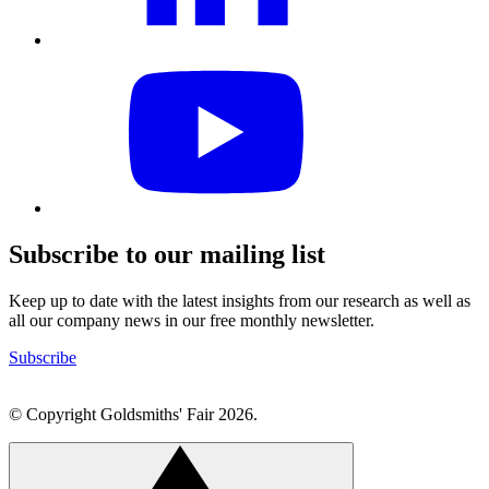
Visit
our
YouTube
profile
Subscribe to our mailing list
Keep up to date with the latest insights from our research as well as
all our company news in our free monthly newsletter.
Subscribe
© Copyright Goldsmiths' Fair 2026.