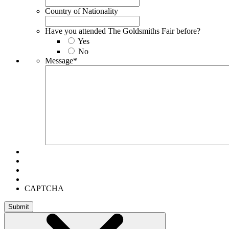
Country of Nationality
Have you attended The Goldsmiths Fair before?
Yes
No
Message
*
CAPTCHA