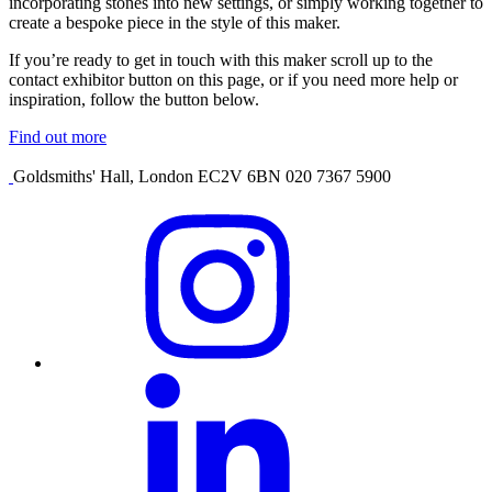
incorporating stones into new settings, or simply working together to
create a bespoke piece in the style of this maker.
If you’re ready to get in touch with this maker scroll up to the
contact exhibitor button on this page, or if you need more help or
inspiration, follow the button below.
Find out more
Goldsmiths' Hall, London EC2V 6BN 020 7367 5900
Visit
our
Instagram
profile
Visit
our
Linkedin
profile