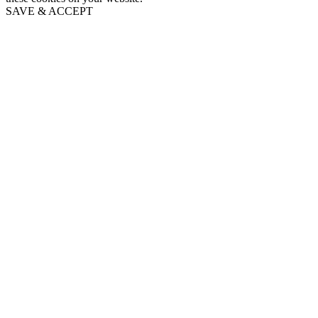
SAVE & ACCEPT