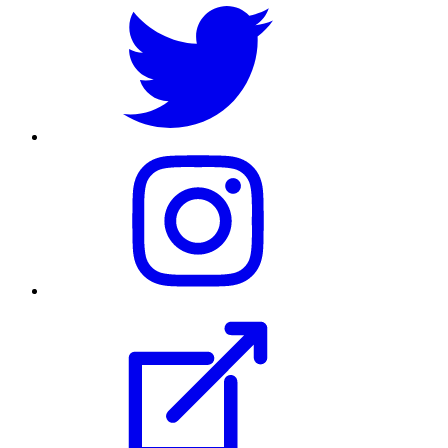
their
Twitter
profile
Visit
their
Instagram
profile