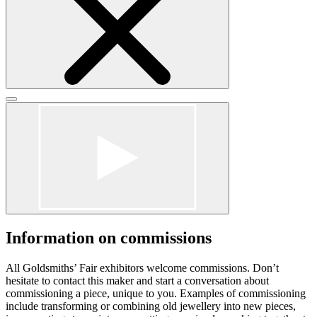
Click
to
Click
close
to
form
close
dialog
form
dialog
Information on commissions
All Goldsmiths’ Fair exhibitors welcome commissions. Don’t
hesitate to contact this maker and start a conversation about
commissioning a piece, unique to you. Examples of commissioning
include transforming or combining old jewellery into new pieces,