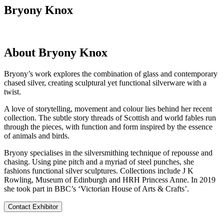
Bryony Knox
About Bryony Knox
Bryony’s work explores the combination of glass and contemporary
chased silver, creating sculptural yet functional silverware with a
twist.
A love of storytelling, movement and colour lies behind her recent
collection. The subtle story threads of Scottish and world fables run
through the pieces, with function and form inspired by the essence
of animals and birds.
Bryony specialises in the silversmithing technique of repousse and
chasing. Using pine pitch and a myriad of steel punches, she
fashions functional silver sculptures. Collections include J K
Rowling, Museum of Edinburgh and HRH Princess Anne. In 2019
she took part in BBC’s ‘Victorian House of Arts & Crafts’.
Contact Exhibitor
Visit