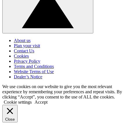
Click
to
About us
go
Plan your visit
back
Contact Us
to
Cookies
the
top
Privacy Policy
Terms and Conditions
Website Terms of Use
Dealer’s Notice
We use cookies on our website to give you the most relevant
experience by remembering your preferences and repeat visits. By
clicking “Accept”, you consent to the use of ALL the cookies.
Cookie settings
Accept
Close