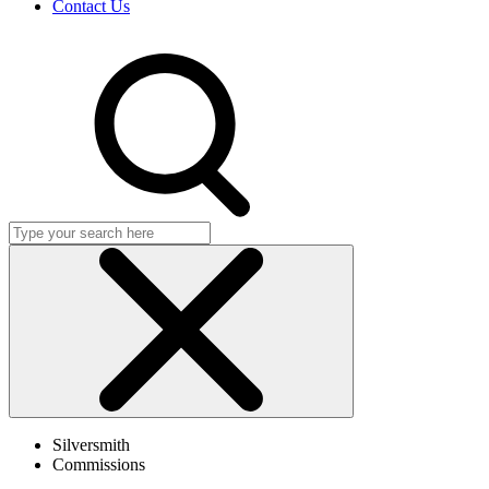
Contact Us
Search
Click
to
Silversmith
close
Commissions
search
dialog