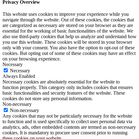
Privacy Overview
This website uses cookies to improve your experience while you
navigate through the website. Out of these cookies, the cookies that
are categorized as necessary are stored on your browser as they are
essential for the working of basic functionalities of the website. We
also use third-party cookies that help us analyze and understand how
you use this website. These cookies will be stored in your browser
only with your consent. You also have the option to opt-out of these
cookies. But opting out of some of these cookies may have an effect
on your browsing experience.
Necessary
Necessary
Always Enabled
Necessary cookies are absolutely essential for the website to
function properly. This category only includes cookies that ensures
basic functionalities and security features of the website. These
cookies do not store any personal information.
Non-necessary
Non-necessary
Any cookies that may not be particularly necessary for the website
to function and is used specifically to collect user personal data via
analytics, ads, other embedded contents are termed as non-necessary
cookies. It is mandatory to procure user consent prior to running
these cookies on your website.