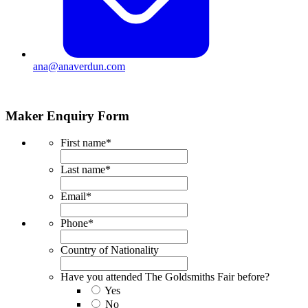
ana@anaverdun.com
Maker Enquiry Form
First name
*
Last name
*
Email
*
Phone
*
Country of Nationality
Have you attended The Goldsmiths Fair before?
Yes
No