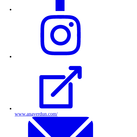
Visit
their
Instagram
profile
www.anaverdun.com/