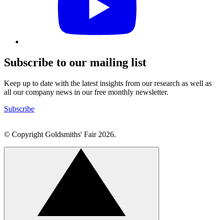
profile
Subscribe to our mailing list
Keep up to date with the latest insights from our research as well as
all our company news in our free monthly newsletter.
Subscribe
© Copyright Goldsmiths' Fair 2026.