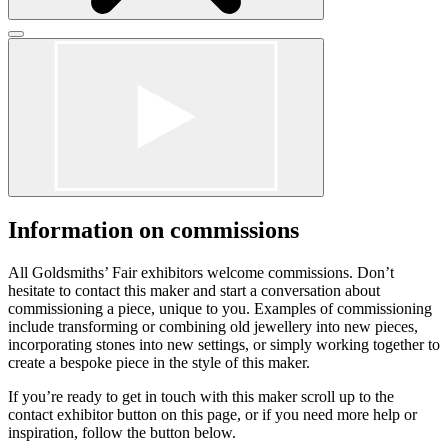
Click
to
Click
close
to
form
close
dialog
form
dialog
Information on commissions
All Goldsmiths’ Fair exhibitors welcome commissions. Don’t
hesitate to contact this maker and start a conversation about
commissioning a piece, unique to you. Examples of commissioning
include transforming or combining old jewellery into new pieces,
incorporating stones into new settings, or simply working together to
create a bespoke piece in the style of this maker.
If you’re ready to get in touch with this maker scroll up to the
contact exhibitor button on this page, or if you need more help or
inspiration, follow the button below.