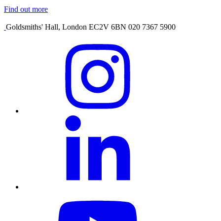
Find out more
Goldsmiths' Hall, London EC2V 6BN 020 7367 5900
Visit
our
Instagram
profile
Visit
our
Linkedin
profile
Visit
our
YouTube