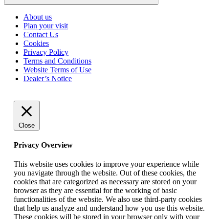
Click
to
About us
go
Plan your visit
back
Contact Us
to
Cookies
the
top
Privacy Policy
Terms and Conditions
Website Terms of Use
Dealer’s Notice
Close
Privacy Overview
This website uses cookies to improve your experience while
you navigate through the website. Out of these cookies, the
cookies that are categorized as necessary are stored on your
browser as they are essential for the working of basic
functionalities of the website. We also use third-party cookies
that help us analyze and understand how you use this website.
These cookies will be stored in your browser only with your