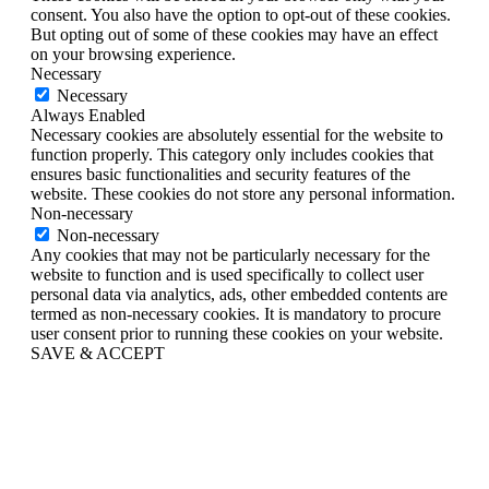
consent. You also have the option to opt-out of these cookies.
But opting out of some of these cookies may have an effect
on your browsing experience.
Necessary
Necessary
Always Enabled
Necessary cookies are absolutely essential for the website to
function properly. This category only includes cookies that
ensures basic functionalities and security features of the
website. These cookies do not store any personal information.
Non-necessary
Non-necessary
Any cookies that may not be particularly necessary for the
website to function and is used specifically to collect user
personal data via analytics, ads, other embedded contents are
termed as non-necessary cookies. It is mandatory to procure
user consent prior to running these cookies on your website.
SAVE & ACCEPT