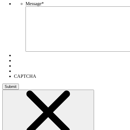
Message
*
CAPTCHA