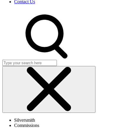
Contact Us
Search
Click
to
Silversmith
close
Commissions
search
dialog