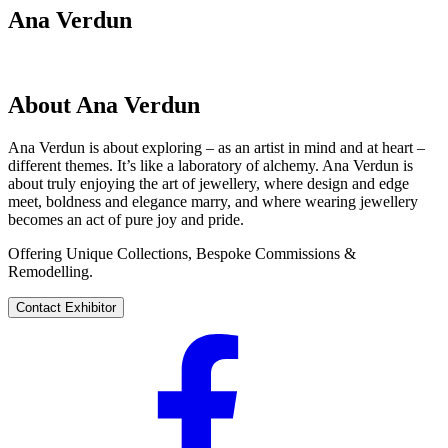
Ana Verdun
About Ana Verdun
Ana Verdun is about exploring – as an artist in mind and at heart –
different themes. It’s like a laboratory of alchemy. Ana Verdun is
about truly enjoying the art of jewellery, where design and edge
meet, boldness and elegance marry, and where wearing jewellery
becomes an act of pure joy and pride.
Offering Unique Collections, Bespoke Commissions &
Remodelling.
Contact Exhibitor
Visit
their
Facebook
profile