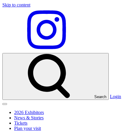
Skip to content
Visit
our
Instagram
profile
Login
Search
Click
to
2026 Exhibitors
toggle
News & Stories
menu
Tickets
Plan your visit