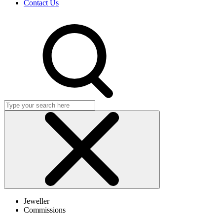
Contact Us
Search
Click
to
Jeweller
close
Commissions
search
dialog