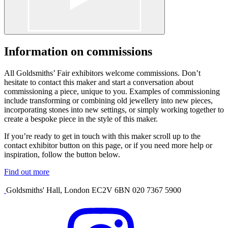
Information on commissions
All Goldsmiths’ Fair exhibitors welcome commissions. Don’t
hesitate to contact this maker and start a conversation about
commissioning a piece, unique to you. Examples of commissioning
include transforming or combining old jewellery into new pieces,
incorporating stones into new settings, or simply working together to
create a bespoke piece in the style of this maker.
If you’re ready to get in touch with this maker scroll up to the
contact exhibitor button on this page, or if you need more help or
inspiration, follow the button below.
Find out more
Goldsmiths' Hall, London EC2V 6BN 020 7367 5900
Visit
our
Instagram