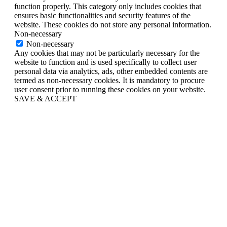
function properly. This category only includes cookies that
ensures basic functionalities and security features of the
website. These cookies do not store any personal information.
Non-necessary
Non-necessary
Any cookies that may not be particularly necessary for the
website to function and is used specifically to collect user
personal data via analytics, ads, other embedded contents are
termed as non-necessary cookies. It is mandatory to procure
user consent prior to running these cookies on your website.
SAVE & ACCEPT