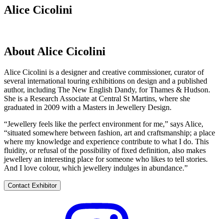
Alice Cicolini
About Alice Cicolini
Alice Cicolini is a designer and creative commissioner, curator of
several international touring exhibitions on design and a published
author, including The New English Dandy, for Thames & Hudson.
She is a Research Associate at Central St Martins, where she
graduated in 2009 with a Masters in Jewellery Design.
“Jewellery feels like the perfect environment for me,” says Alice,
“situated somewhere between fashion, art and craftsmanship; a place
where my knowledge and experience contribute to what I do. This
fluidity, or refusal of the possibility of fixed definition, also makes
jewellery an interesting place for someone who likes to tell stories.
And I love colour, which jewellery indulges in abundance.”
Contact Exhibitor
Visit
their