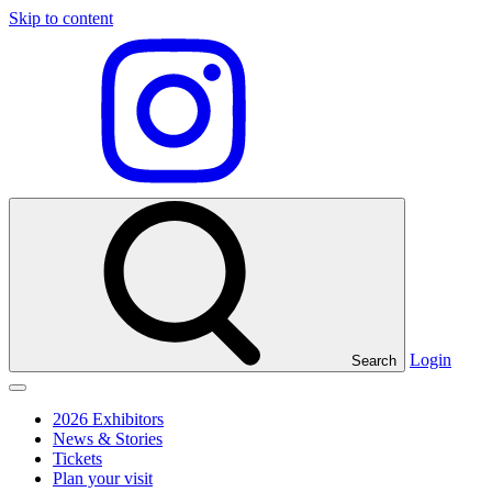
Skip to content
Visit
our
Instagram
profile
Login
Search
Click
to
2026 Exhibitors
toggle
News & Stories
menu
Tickets
Plan your visit