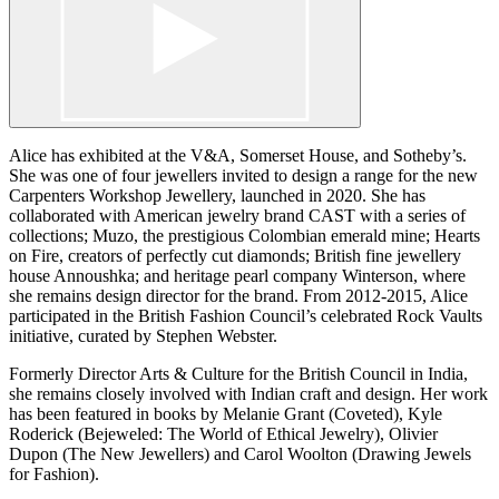
dialog
form
dialog
Alice has exhibited at the V&A, Somerset House, and Sotheby’s.
She was one of four jewellers invited to design a range for the new
Carpenters Workshop Jewellery, launched in 2020. She has
collaborated with American jewelry brand CAST with a series of
collections; Muzo, the prestigious Colombian emerald mine; Hearts
on Fire, creators of perfectly cut diamonds; British fine jewellery
house Annoushka; and heritage pearl company Winterson, where
she remains design director for the brand. From 2012-2015, Alice
participated in the British Fashion Council’s celebrated Rock Vaults
initiative, curated by Stephen Webster.
Formerly Director Arts & Culture for the British Council in India,
she remains closely involved with Indian craft and design. Her work
has been featured in books by Melanie Grant (Coveted), Kyle
Roderick (Bejeweled: The World of Ethical Jewelry), Olivier
Dupon (The New Jewellers) and Carol Woolton (Drawing Jewels
for Fashion).