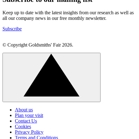
Keep up to date with the latest insights from our research as well as
all our company news in our free monthly newsletter.
Subscribe
© Copyright Goldsmiths' Fair 2026.
Click
to
About us
go
Plan your visit
back
Contact Us
to
Cookies
the
top
Privacy Policy
Terms and Conditions