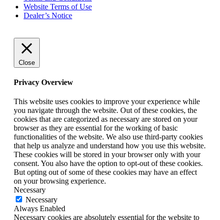
Website Terms of Use
Dealer’s Notice
Close
Privacy Overview
This website uses cookies to improve your experience while
you navigate through the website. Out of these cookies, the
cookies that are categorized as necessary are stored on your
browser as they are essential for the working of basic
functionalities of the website. We also use third-party cookies
that help us analyze and understand how you use this website.
These cookies will be stored in your browser only with your
consent. You also have the option to opt-out of these cookies.
But opting out of some of these cookies may have an effect
on your browsing experience.
Necessary
Necessary
Always Enabled
Necessary cookies are absolutely essential for the website to