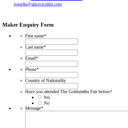
rossella@alicecicolini.com
Maker Enquiry Form
First name
*
Last name
*
Email
*
Phone
*
Country of Nationality
Have you attended The Goldsmiths Fair before?
Yes
No
Message
*