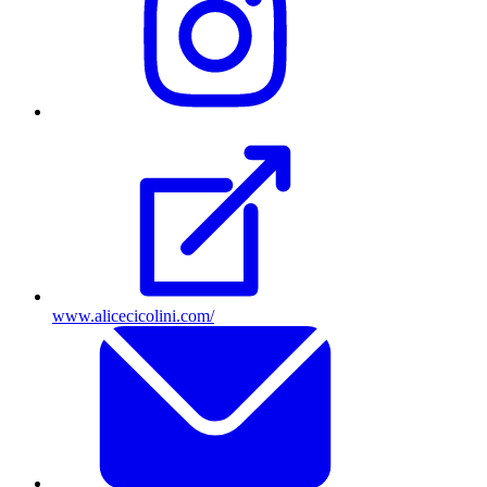
Instagram
profile
www.alicecicolini.com/