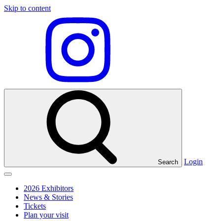
Skip to content
Visit
our
Instagram
profile
Login
Search
Click
to
2026 Exhibitors
toggle
News & Stories
menu
Tickets
Plan your visit