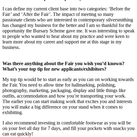
I can define my current client base into two categories: ‘Before the
Fair’ and ‘After the Fair’. The impact of meeting so many
passionate clients who are interested in contemporary silversmithing
has changed my business for the better and I am so thankful for the
opportunity the Bursary Scheme gave me. It was interesting to speak
to people who wanted to hear about my practice and were keen to
learn more about my career and support me at this stage in my
business.
Was there anything about the Fair you wish you’d known?
What’s your top tip for new applicants/exhibitors?
My top tip would be to start as early as you can on working towards
the Fair. You need to allow time for hallmarking, polishing,
photography, marketing, packaging, display and little things like
outfits, accommodation and how you’re transporting your work.
The earlier you can start making work that excites you and interests
you will make a big difference on your stand when it comes to
exhibiting.
I also recommend investing in comfortable footwear as you will be
on your feet all day for 7 days, and fill your pockets with snacks you
can eat quickly!