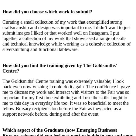
How did you choose which work to submit?
Curating a small collection of my work that exemplified strong
craftsmanship and design was important to me. I didn’t want to just
submit images I liked or that worked well on Instagram. I put
together a collection of my work that showcased a range of skills
and technical knowledge while working as a cohesive collection of
silversmithing and functional tableware.
How did you find the training given by The Goldsmiths’
Centre?
The Goldsmiths’ Centre training was extremely valuable; I look
back even now wishing I could do it again. The confidence it gave
me to discuss my work and interact with visitors to the Fair was so
important for my first time exhibiting and I use the skills taught to
me to this day in everyday life too. It was so beneficial to meet the
fellow Bursary recipients too before the Fair as they acted as a
support network before, during and after the event.
Which aspect of the Graduate (now Emerging Business)
Bursary scheme did you feel was most valuable to you and your