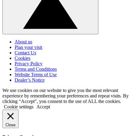
Click
to
About us
go
Plan your visit
back
Contact Us
to
Cookies
the
top
Privacy Policy
Terms and Conditions
Website Terms of Use
Dealer’s Notice
We use cookies on our website to give you the most relevant
experience by remembering your preferences and repeat visits. By
clicking “Accept”, you consent to the use of ALL the cookies.
Cookie settings
Accept
Close