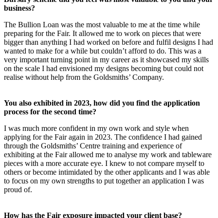
business?
The Bullion Loan was the most valuable to me at the time while
preparing for the Fair. It allowed me to work on pieces that were
bigger than anything I had worked on before and fulfil designs I had
wanted to make for a while but couldn’t afford to do. This was a
very important turning point in my career as it showcased my skills
on the scale I had envisioned my designs becoming but could not
realise without help from the Goldsmiths’ Company.
You also exhibited in 2023, how did you find the application
process for the second time?
I was much more confident in my own work and style when
applying for the Fair again in 2023. The confidence I had gained
through the Goldsmiths’ Centre training and experience of
exhibiting at the Fair allowed me to analyse my work and tableware
pieces with a more accurate eye. I knew to not compare myself to
others or become intimidated by the other applicants and I was able
to focus on my own strengths to put together an application I was
proud of.
How has the Fair exposure impacted your client base?