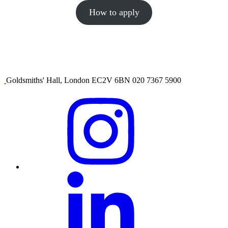
How to apply
Goldsmiths' Hall, London EC2V 6BN 020 7367 5900
Visit
our
Instagram
profile
Visit
our
Linkedin
profile