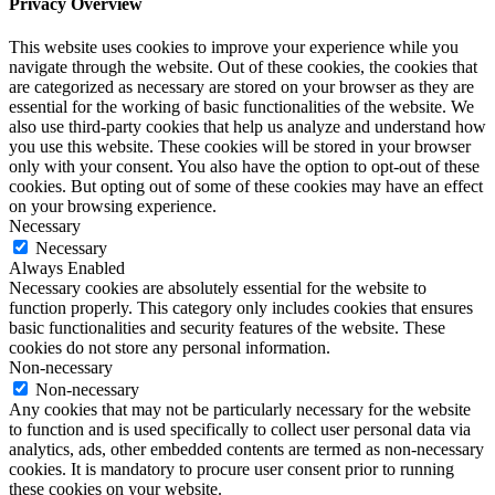
Privacy Overview
This website uses cookies to improve your experience while you
navigate through the website. Out of these cookies, the cookies that
are categorized as necessary are stored on your browser as they are
essential for the working of basic functionalities of the website. We
also use third-party cookies that help us analyze and understand how
you use this website. These cookies will be stored in your browser
only with your consent. You also have the option to opt-out of these
cookies. But opting out of some of these cookies may have an effect
on your browsing experience.
Necessary
Necessary
Always Enabled
Necessary cookies are absolutely essential for the website to
function properly. This category only includes cookies that ensures
basic functionalities and security features of the website. These
cookies do not store any personal information.
Non-necessary
Non-necessary
Any cookies that may not be particularly necessary for the website
to function and is used specifically to collect user personal data via
analytics, ads, other embedded contents are termed as non-necessary
cookies. It is mandatory to procure user consent prior to running
these cookies on your website.