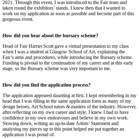
2021. Through this event, I was introduced to the Fair team and
taken round the exhibitors’ stands. I knew then that I wanted to
work on my application as soon as possible and become part of this
gorgeous event.
How did you hear about the bursary scheme?
Head of Fair Harriet Scott gave a virtual presentation to my class
when I was a student at Glasgow School of Art, explaining the
Fair’s aims and procedures, while introducing the Bursary scheme.
Funding is pivotal to the continuation of my career and at this early
stage, so the Bursary scheme was very important to me.
How did you find the application process?
The application appeared daunting at first. I kept remembering in my
head that I was filling in the same application form as many of my
design heroes, Art School tutors & masters of the industry. However,
after reflecting on my own career and style, I knew I had to have
confidence in my own endeavours and believe in my own work.
Slowing down, writing an up-to-date Artists’ Statement and
analysing my pieces up to this point helped me put together an
application I was proud of.