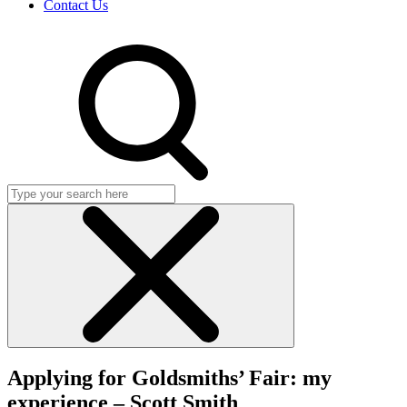
Contact Us
Search
Click
to
Applying for Goldsmiths’ Fair: my
close
search
experience – Scott Smith
dialog