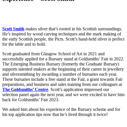
Scott Smith
makes silver that’s rooted in his Scottish surroundings.
He’s inspired by wood carving techniques and the mark making of
the early Scottish people, the Picts. Scott’s hand-held silver is perfect
for the table and to hold.
Scott graduated from Glasgow School of Art in 2021 and
successfully applied for a Bursary stand at Goldsmiths’ Fair in 2022.
The Emerging Business Bursary (formerly the Graduate Bursary)
supports talented makers at the beginning of their career in jewellery
and silversmithing by awarding a number of bursaries each year.
These bursaries include a free stand at the Fair, a grant towards Fair
preparations, and business and sales training from our colleagues at
The Goldsmiths’ Centre
. Scott’s application impressed our
selection panel again the next year, and we were excited to have him
back for Goldsmiths’ Fair 2023.
We asked him about his experience of the Bursary scheme and for
his top application tips now that he’s lived through it twice!