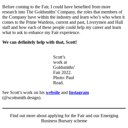
Before coming to the Fair, I could have benefited from more
research into The Goldsmiths’ Company, the roles that members of
the Company have within the industry and learn who’s who when it
comes to the Prime Wardens, current and past, Liverymen and Hall
staff and how each of these people could help my career and learn
what to ask to enhance my Fair experience.
We can definitely help with that, Scott!
Scott’s
work at
Goldsmiths’
Fair 2022.
Photo: Paul
Read.
See Scott’s work on his
website
and
Instagram
(@scottsmith.design).
Find out more about applying for the Fair and our Emerging
Business Bursary scheme