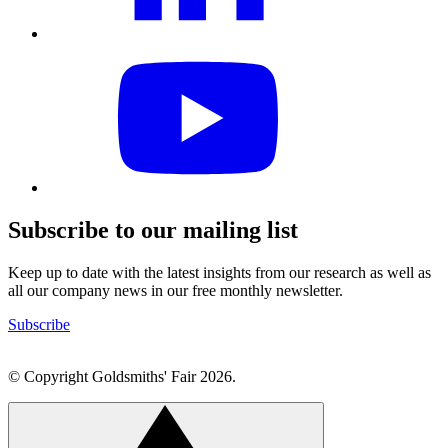
Visit
our
YouTube
profile
Subscribe to our mailing list
Keep up to date with the latest insights from our research as well as
all our company news in our free monthly newsletter.
Subscribe
© Copyright Goldsmiths' Fair 2026.