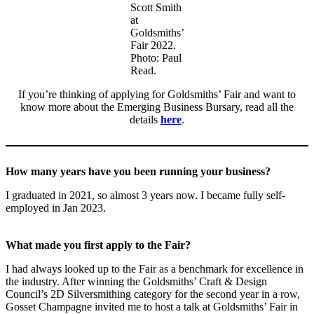
Scott Smith
at
Goldsmiths’
Fair 2022.
Photo: Paul
Read.
If you’re thinking of applying for Goldsmiths’ Fair and want to
know more about the Emerging Business Bursary, read all the
details
here
.
How many years have you been running your business?
I graduated in 2021, so almost 3 years now. I became fully self-
employed in Jan 2023.
What made you first apply to the Fair?
I had always looked up to the Fair as a benchmark for excellence in
the industry. After winning the Goldsmiths’ Craft & Design
Council’s 2D Silversmithing category for the second year in a row,
Gosset Champagne invited me to host a talk at Goldsmiths’ Fair in